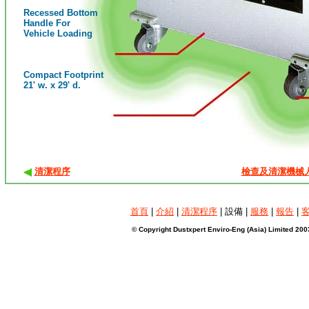
Recessed Bottom
Handle For
Vehicle Loading
Compact Footprint
21' w. x 29' d.
清潔程序
檢查及清潔機械
首頁
|
介紹
|
清潔程序
| 設備 |
服務
|
報告
|
© Copyright Dustxpert Enviro-Eng (Asia) Limited 200