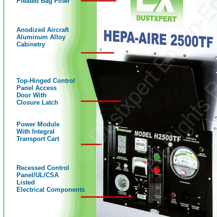
Pleated Bag Filter
Anodized Aircraft
Aluminum Alloy
Cabinetry
Top-Hinged Control
Panel Access
Door With
Closure Latch
Power Module
With Integral
Transport Cart
Recessed Control
Panel/UL/CSA
Listed
Electrical Components