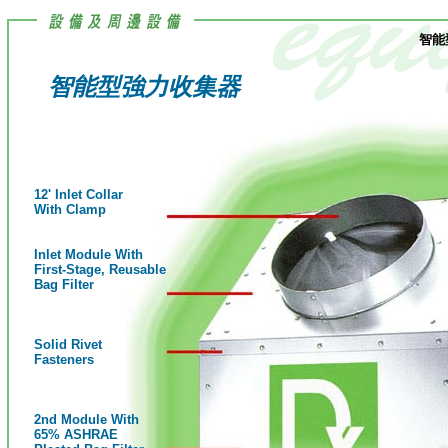
智能
智能型強力收集器
12' Inlet Collar
With Clamp
Inlet Module With
First-Stage, Reusable
Bag Filter
Solid Rivet
Fasteners
2nd Module With
65% ASHRAE